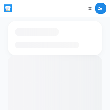
Loading flashcards…