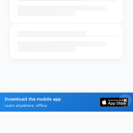
Download the mobile app
Learn anywhere, offline