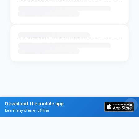
Download the mobile app
Learn anywhere, offline