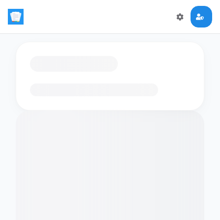
Loading flashcards…