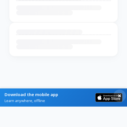
Download the mobile app
Learn anywhere, offline