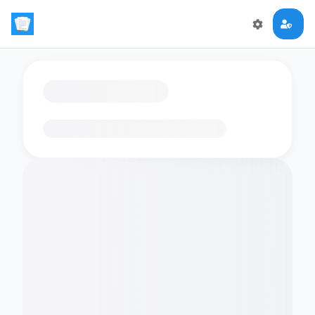
Loading flashcards…