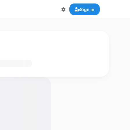
Sign in