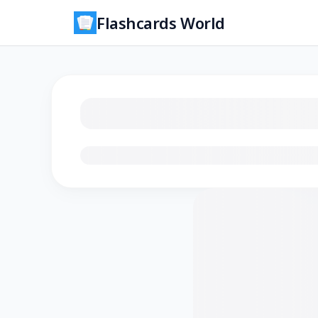
Flashcards World
Loading flashcards…