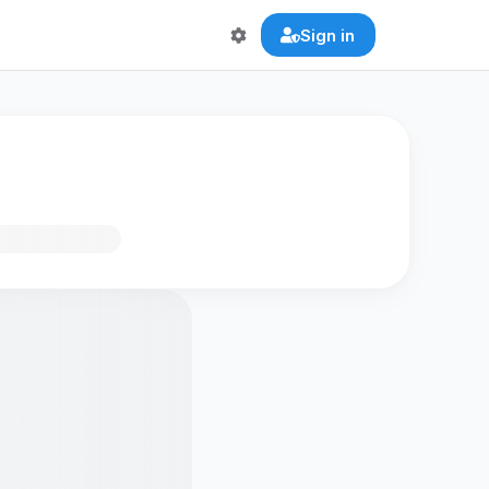
Sign in