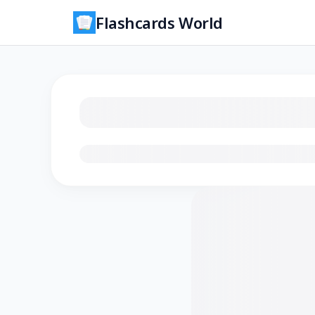
Flashcards World
Loading flashcards…