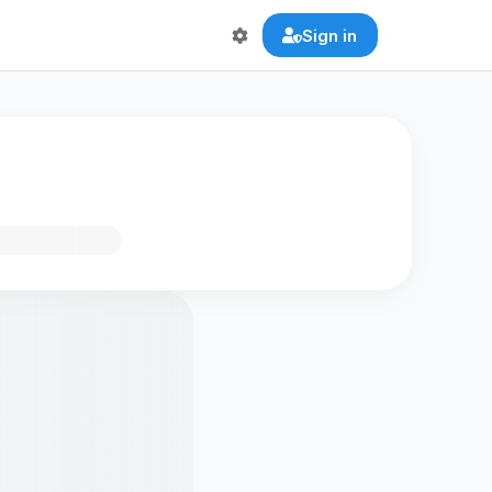
Sign in