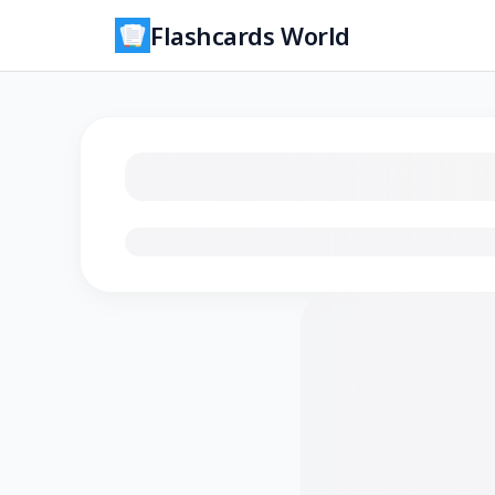
Flashcards World
Loading flashcards…