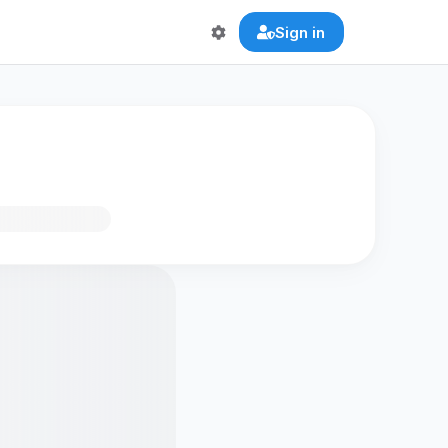
Sign in