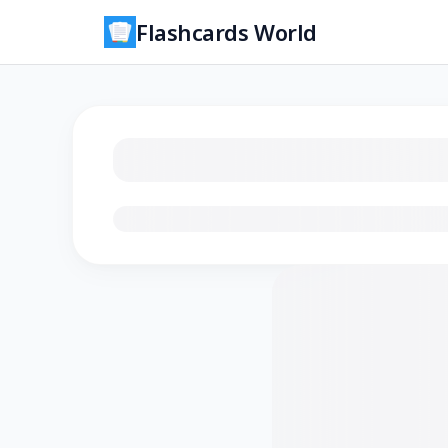
Flashcards World
Loading flashcards…