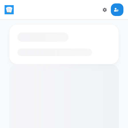
Loading flashcards…