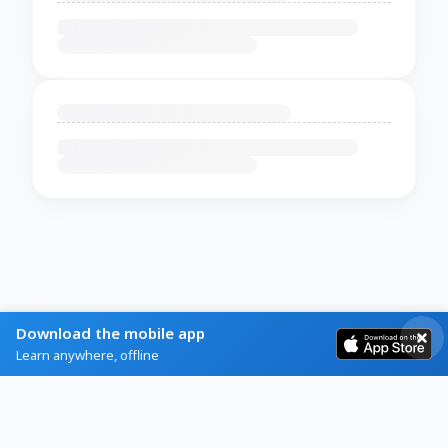
Download the mobile app
Learn anywhere, offline