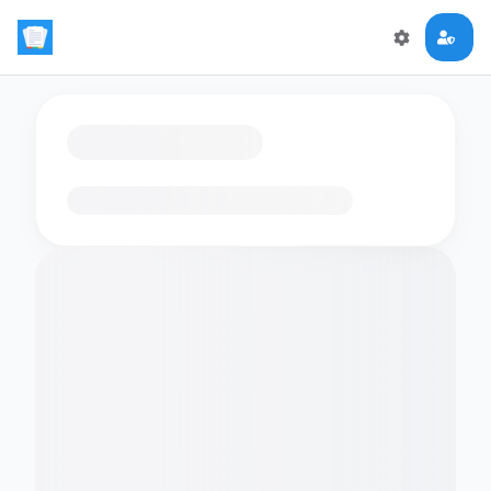
Loading flashcards…