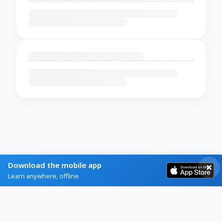
Download the mobile app
Learn anywhere, offline