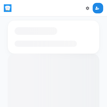
Loading flashcards…