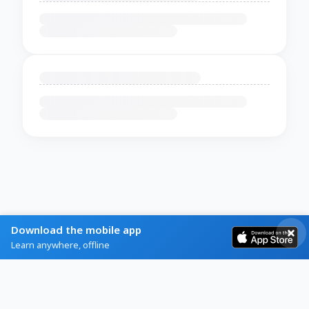
Download the mobile app
Learn anywhere, offline