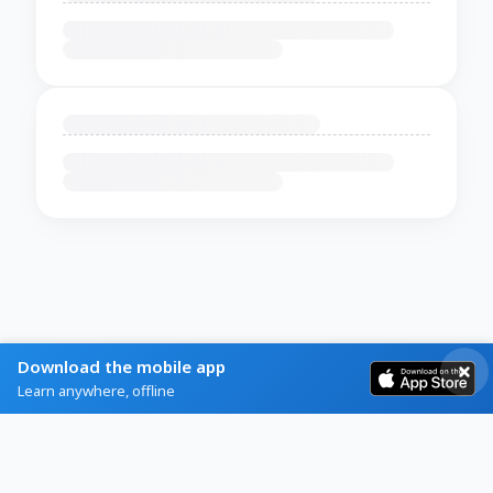
Download the mobile app
Learn anywhere, offline