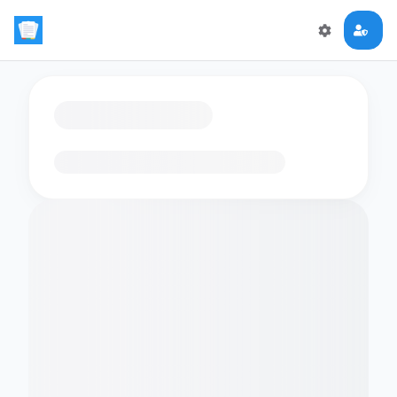
Loading flashcards…