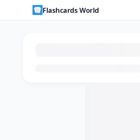
Flashcards World
Loading flashcards…