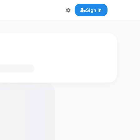
Sign in