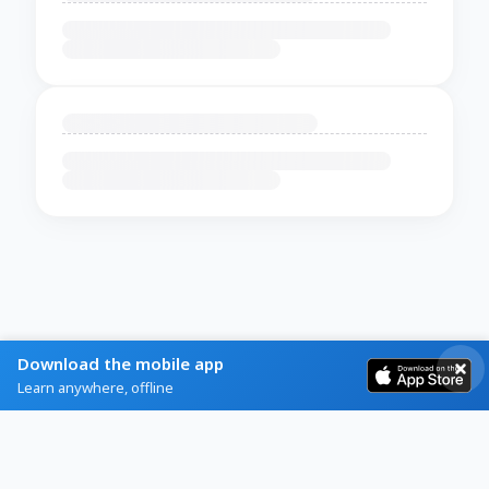
Download the mobile app
Learn anywhere, offline