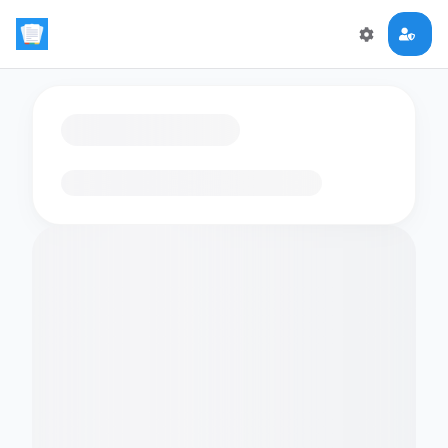
Loading flashcards…