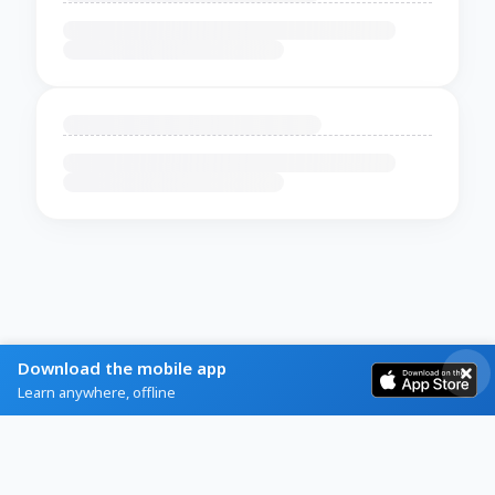
Download the mobile app
Learn anywhere, offline