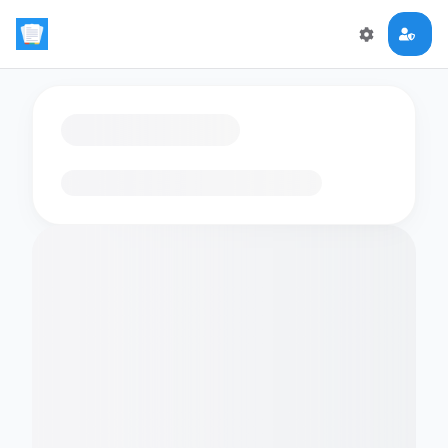
Loading flashcards…