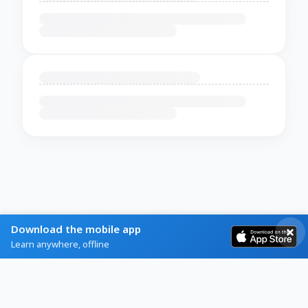
Download the mobile app
Learn anywhere, offline