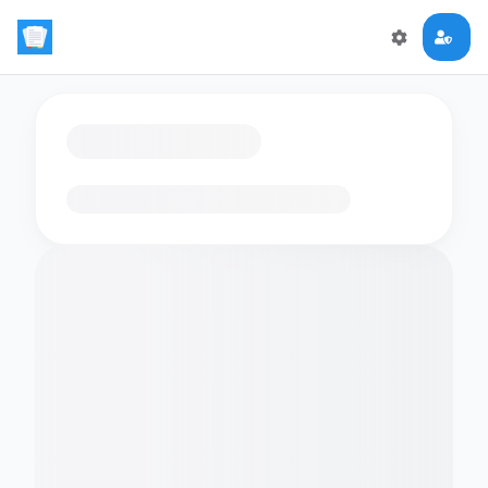
Loading flashcards…