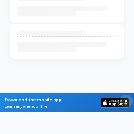
Download the mobile app
Learn anywhere, offline