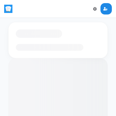
Loading flashcards…