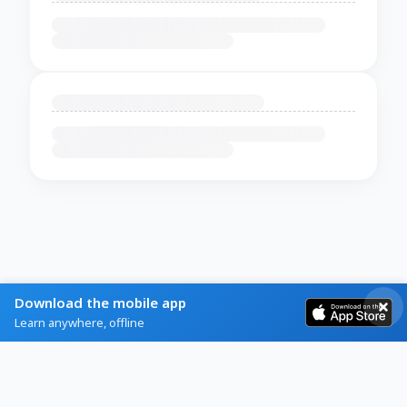
Download the mobile app
Learn anywhere, offline