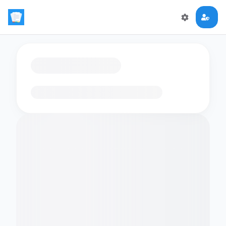
Loading flashcards…