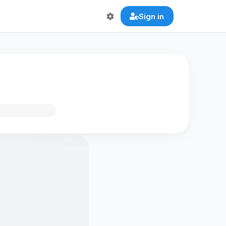
Sign in