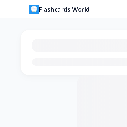
Flashcards World
Loading flashcards…