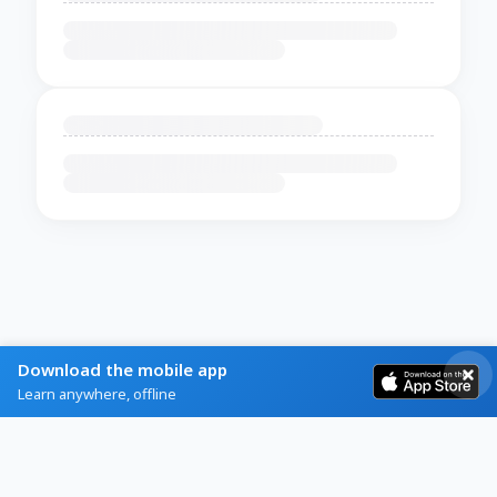
Download the mobile app
Learn anywhere, offline