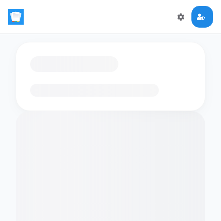
Loading flashcards…