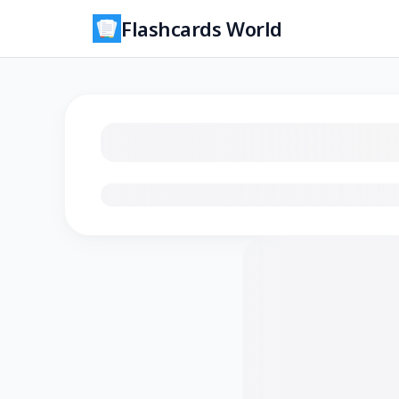
Flashcards World
Loading flashcards…