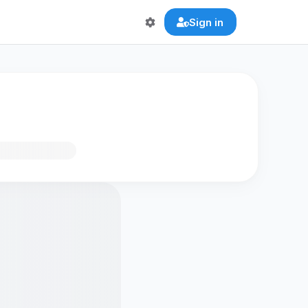
Sign in