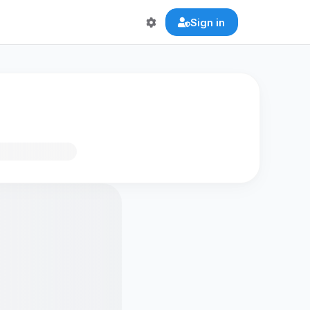
Sign in