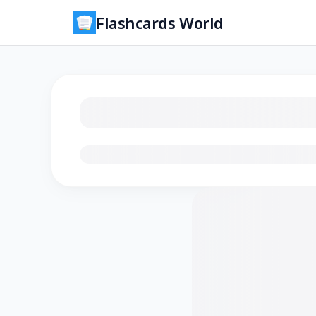
Flashcards World
Loading flashcards…