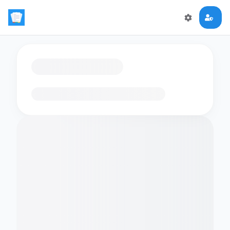
Loading flashcards…