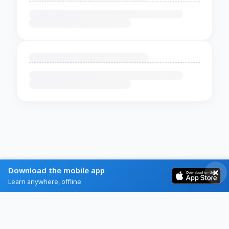
Download the mobile app
Learn anywhere, offline