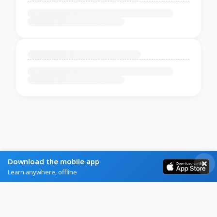
Download the mobile app
Learn anywhere, offline