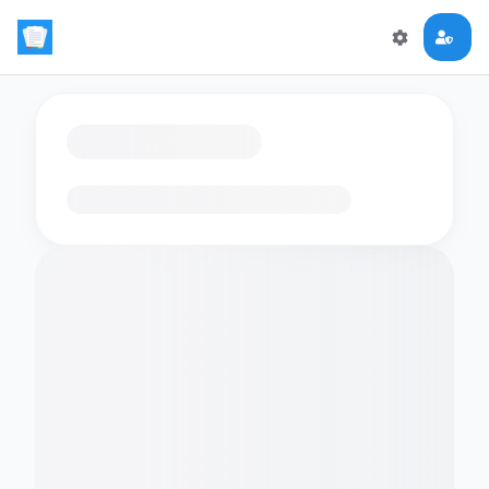
Loading flashcards…