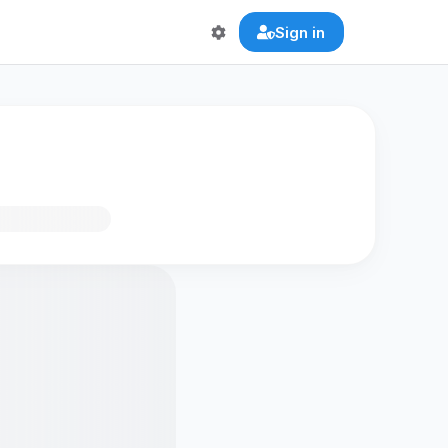
Sign in