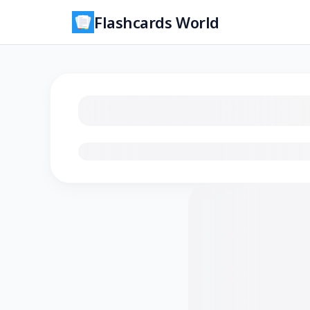
Flashcards World
Loading flashcards…