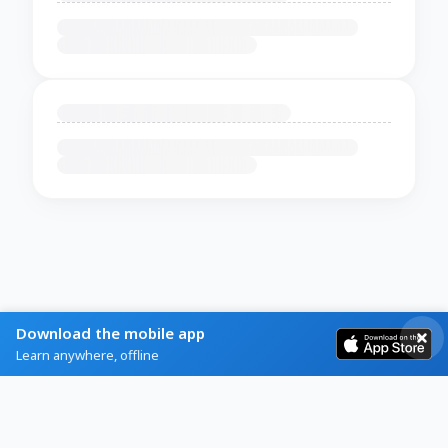
Download the mobile app
Learn anywhere, offline