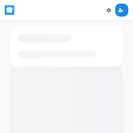
Loading flashcards…