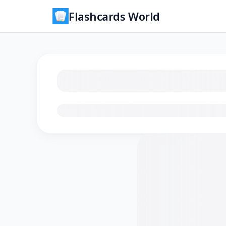
Flashcards World
Loading flashcards…