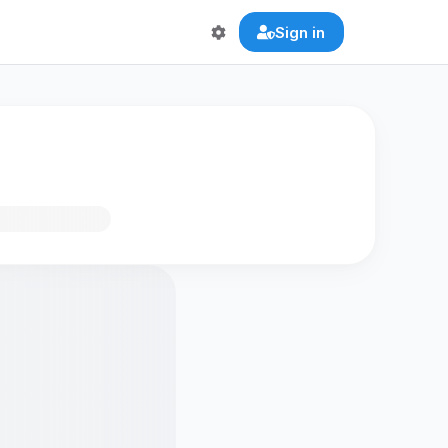
Sign in