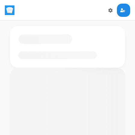
Loading flashcards…