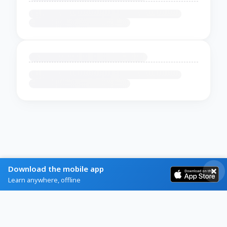
Download the mobile app
Learn anywhere, offline