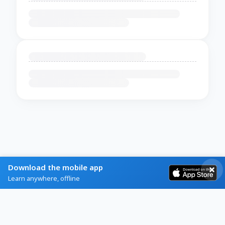
Download the mobile app
Learn anywhere, offline