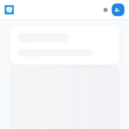
Loading flashcards…