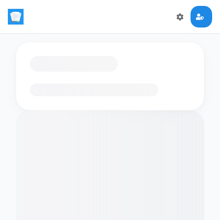
Loading flashcards…