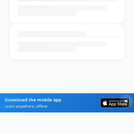
Download the mobile app
Learn anywhere, offline