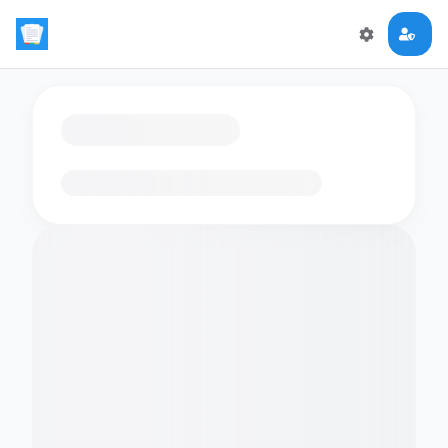
Loading flashcards…