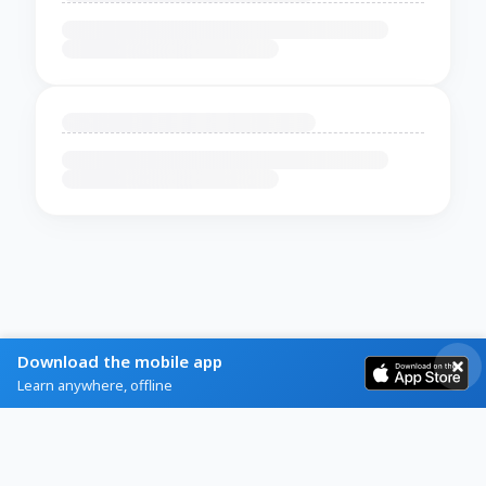
Download the mobile app
Learn anywhere, offline