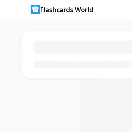
Flashcards World
Loading flashcards…