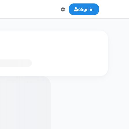
Sign in