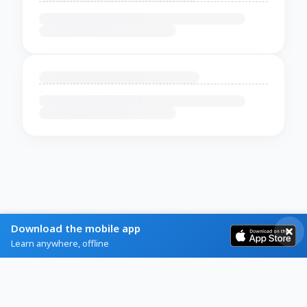
Download the mobile app
Learn anywhere, offline