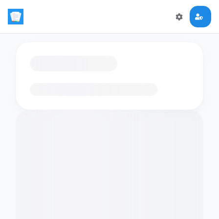
Loading flashcards…