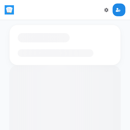
Loading flashcards…