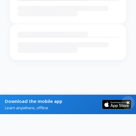
Download the mobile app
Learn anywhere, offline