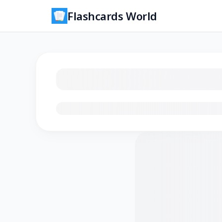
Flashcards World
Loading flashcards…