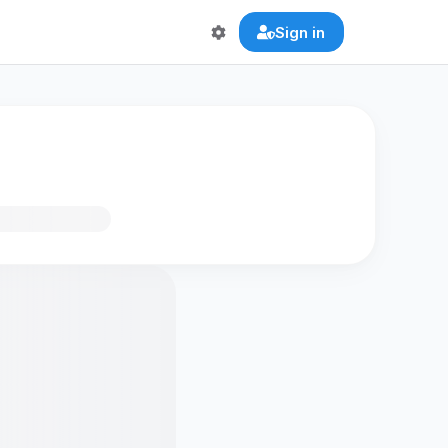
Sign in