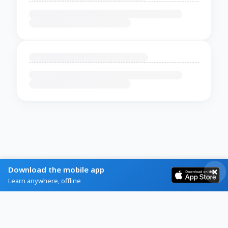
Download the mobile app
Learn anywhere, offline