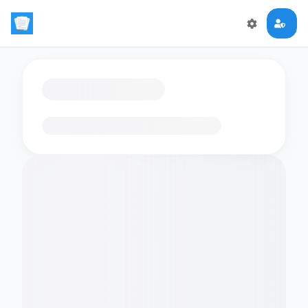
Loading flashcards…