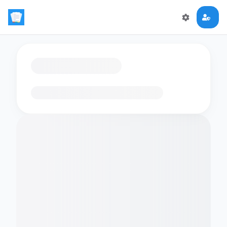
Loading flashcards…