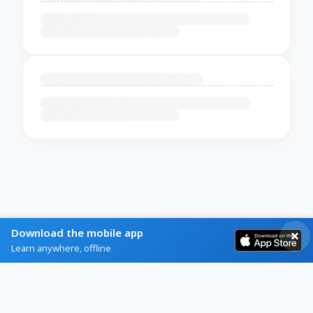
Download the mobile app
Learn anywhere, offline