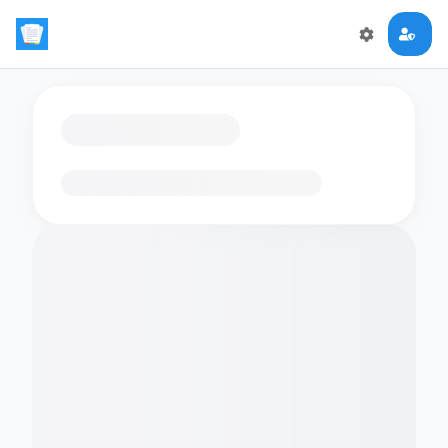
Loading flashcards…