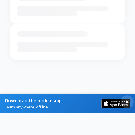
Download the mobile app
Learn anywhere, offline