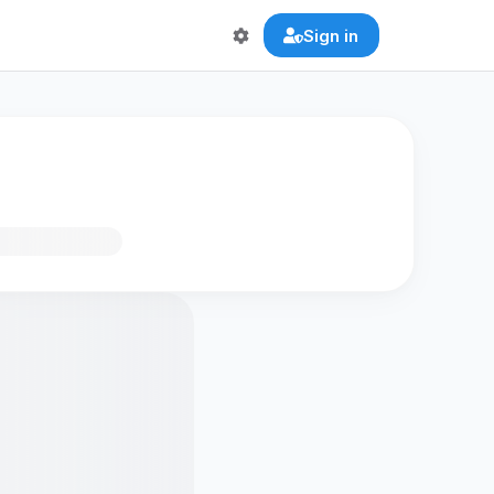
Sign in