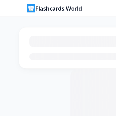
Flashcards World
Loading flashcards…