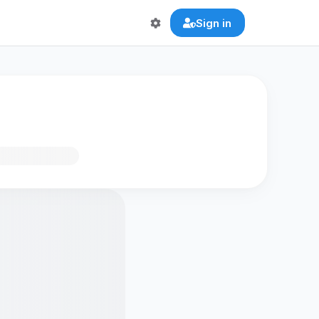
Sign in