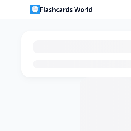
Flashcards World
Loading flashcards…