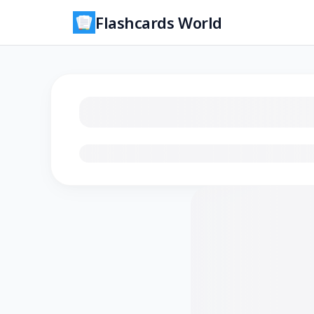
Flashcards World
Loading flashcards…