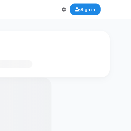
Sign in