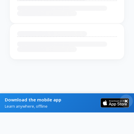
Download the mobile app
Learn anywhere, offline