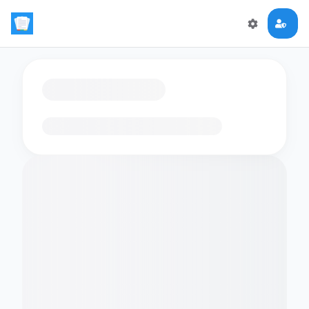
Loading flashcards…