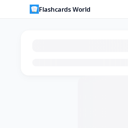
Flashcards World
Loading flashcards…