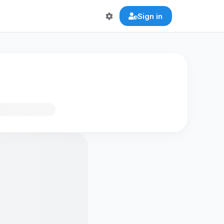
Sign in