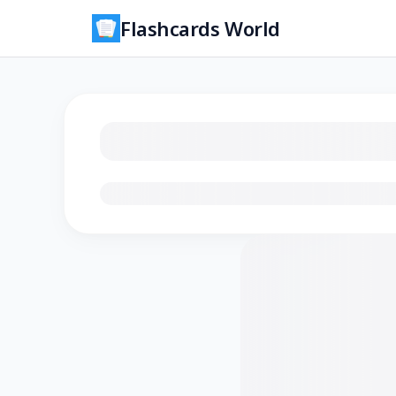
Flashcards World
Loading flashcards…