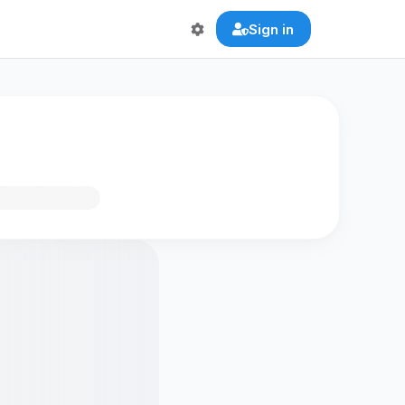
Sign in