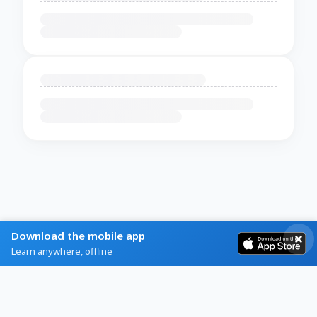
Download the mobile app
Learn anywhere, offline