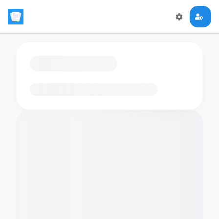
Loading flashcards…