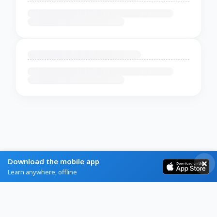
Download the mobile app
Learn anywhere, offline