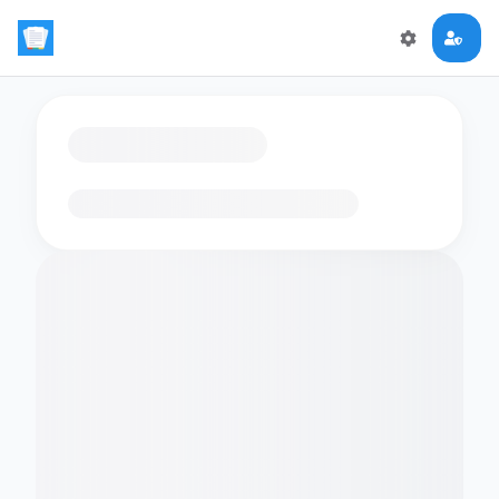
Loading flashcards…