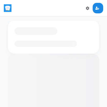
Loading flashcards…