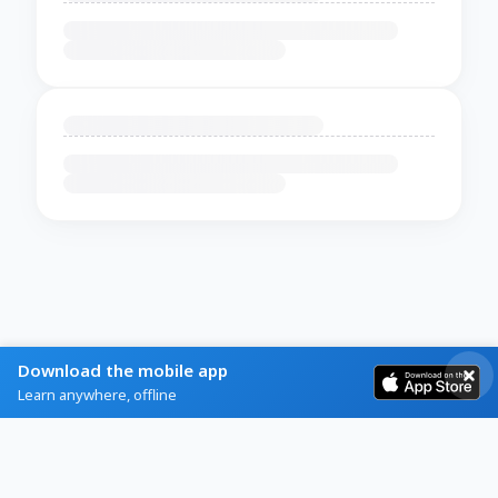
Download the mobile app
Learn anywhere, offline