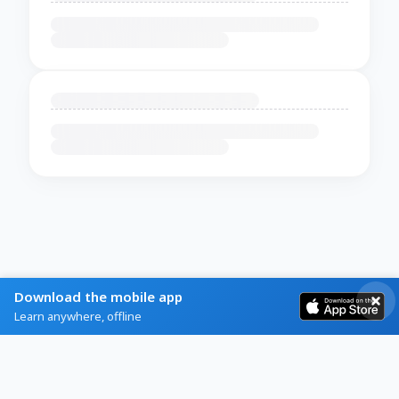
Download the mobile app
Learn anywhere, offline