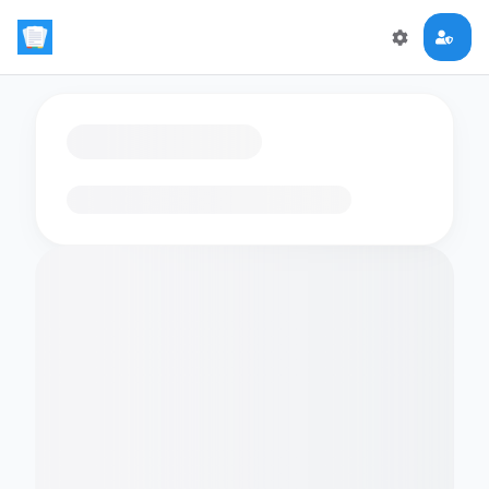
Loading flashcards…