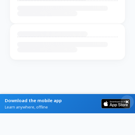
Download the mobile app
Learn anywhere, offline