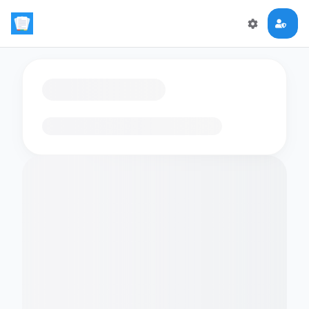
Loading flashcards…