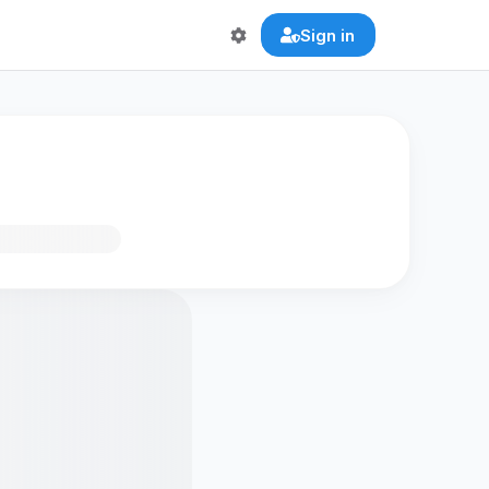
Sign in