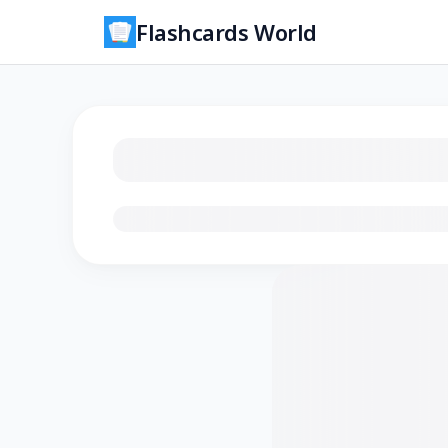
Flashcards World
Loading flashcards…