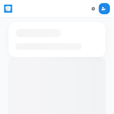
Loading flashcards…