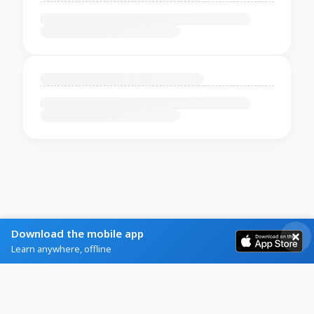
Download the mobile app
Learn anywhere, offline